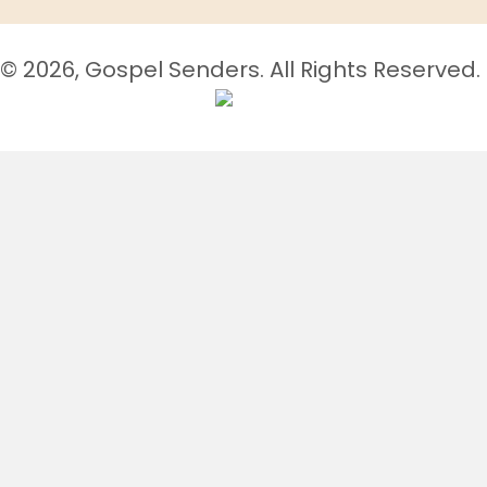
© 2026, Gospel Senders. All Rights Reserved.