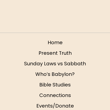
California 92374 Slide
Home
Present Truth
Sunday Laws vs Sabbath
Who’s Babylon?
Bible Studies
Connections
Events/Donate